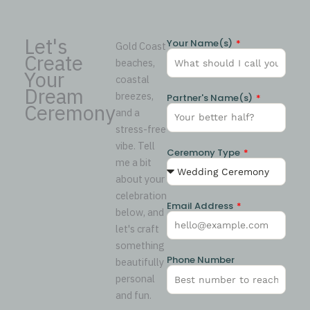
Let's
Your Name(s)
Gold Coast
Create
beaches,
Your
coastal
Dream
breezes,
Partner's Name(s)
Ceremony
and a
stress-free
vibe. Tell
Ceremony Type
me a bit
about your
celebration
Email Address
below, and
let's craft
something
Phone Number
beautifully
personal
and fun.