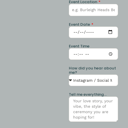
Event Location
Event Date
Event Time
How did you hear about
me?
Tell me everything...