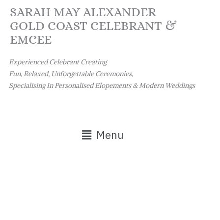
Skip
SARAH MAY ALEXANDER
to
GOLD COAST CELEBRANT &
content
EMCEE
Experienced Celebrant Creating
Fun, Relaxed, Unforgettable Ceremonies,
Specialising In Personalised Elopements & Modern Weddings
Main
Menu
Menu