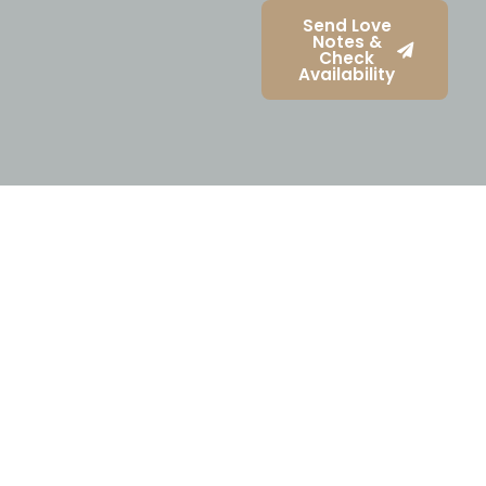
Send Love
Notes &
Check
Availability