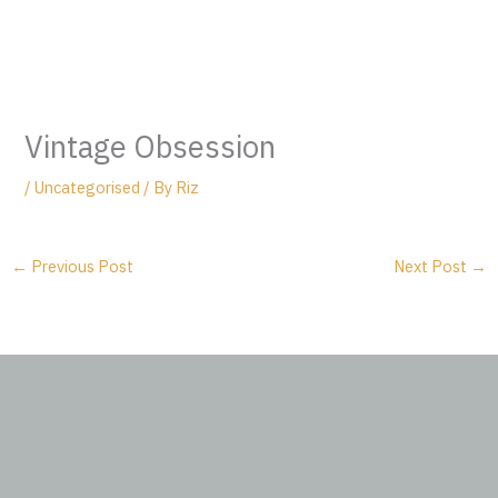
Vintage Obsession
/
Uncategorised
/ By
Riz
←
Previous Post
Next Post
→