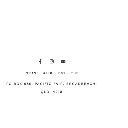
F
I
E
a
n
n
c
s
v
e
t
e
PHONE: 0418 - 641 - 235
b
a
l
o
g
o
PO BOX 669, PACIFIC FAIR, BROADBEACH,
o
r
p
k
a
e
QLD, 4218
-
m
f